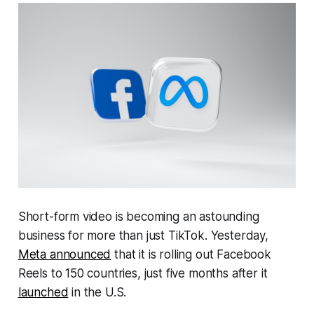
Short-form video is becoming an astounding
business for more than just TikTok. Yesterday,
Meta announced
that it is rolling out Facebook
Reels to 150 countries, just five months after it
launched
in the U.S.