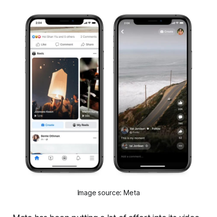
Image source: Meta