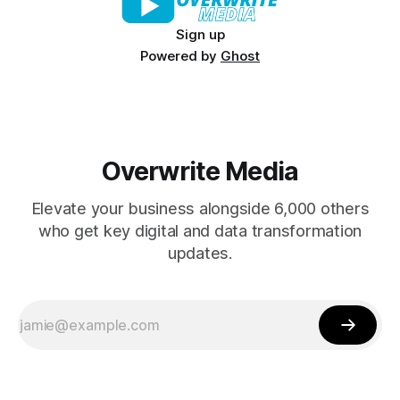
Sign up
Powered by
Ghost
Overwrite Media
Elevate your business alongside 6,000 others
who get key digital and data transformation
updates.