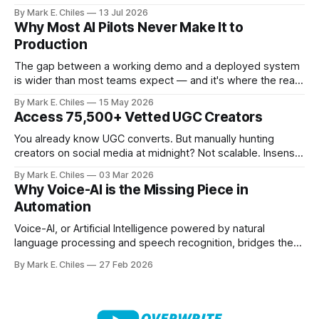
MCP-compatible client), so instead of navigating the
By Mark E. Chiles
13 Jul 2026
canvas, you just say what you need.
Why Most AI Pilots Never Make It to
Production
The gap between a working demo and a deployed system
is wider than most teams expect — and it's where the real
cost of AI lives.
By Mark E. Chiles
15 May 2026
Access 75,500+ Vetted UGC Creators
You already know UGC converts. But manually hunting
creators on social media at midnight? Not scalable. Insense
gives you access to 75,500+ vetted creators across 35+
By Mark E. Chiles
03 Mar 2026
countries – ready to apply to your brief within 48 hours. No
Why Voice-AI is the Missing Piece in
ghosting. No messy spreadsheets. No endless DMs. From
Automation
product seeding and paid
Voice-AI, or Artificial Intelligence powered by natural
language processing and speech recognition, bridges the
gap between human interaction and automated systems.
By Mark E. Chiles
27 Feb 2026