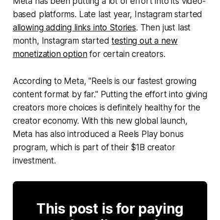
Meta has been putting a lot of effort into its video-
based platforms. Late last year, Instagram started
allowing adding links into Stories
. Then just last
month, Instagram started
testing out a new
monetization option
for certain creators.
According to Meta, "Reels is our fastest growing
content format by far." Putting the effort into giving
creators more choices is definitely healthy for the
creator economy. With this new global launch,
Meta has also introduced a Reels Play bonus
program, which is part of their $1B creator
investment.
This post is for paying