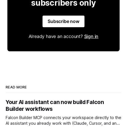
subscribers only
Subscribe now
Already have an account?
Sign in
READ MORE
Your AI assistant can now build Falcon
Builder workflows
Falcon Builder MCP connects your workspace directly to the
AI assistant you already work with (Claude, Cursor, and any