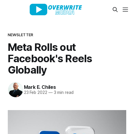
NEWSLETTER
Meta Rolls out
Facebook's Reels
Globally
Mark E. Chiles
23 Feb 2022
—
3 min read