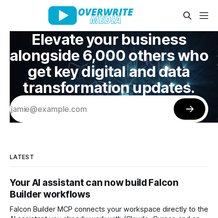
Elevate your business
alongside 6,000 others who
get key digital and data
transformation updates.
LATEST
Your AI assistant can now build Falcon
Builder workflows
Falcon Builder MCP connects your workspace directly to the