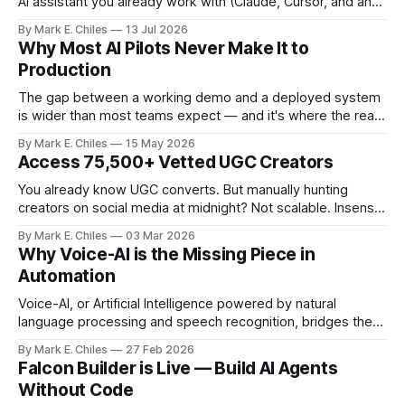
AI assistant you already work with (Claude, Cursor, and any
MCP-compatible client), so instead of navigating the
By Mark E. Chiles
13 Jul 2026
canvas, you just say what you need.
Why Most AI Pilots Never Make It to
Production
The gap between a working demo and a deployed system
is wider than most teams expect — and it's where the real
cost of AI lives.
By Mark E. Chiles
15 May 2026
Access 75,500+ Vetted UGC Creators
You already know UGC converts. But manually hunting
creators on social media at midnight? Not scalable. Insense
gives you access to 75,500+ vetted creators across 35+
By Mark E. Chiles
03 Mar 2026
countries – ready to apply to your brief within 48 hours. No
Why Voice-AI is the Missing Piece in
ghosting. No messy spreadsheets. No endless DMs. From
Automation
product seeding and paid
Voice-AI, or Artificial Intelligence powered by natural
language processing and speech recognition, bridges the
gap between human interaction and automated systems.
By Mark E. Chiles
27 Feb 2026
Falcon Builder is Live — Build AI Agents
Without Code