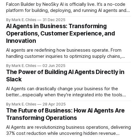
Falcon Builder by NeoSky AI is officially live. It’s a no-code
platform for building, deploying, and running AI agents and
workflows — with real execution, real integrations, and real
By Mark E. Chiles
31 Dec 2025
usage controls.
AI Agents in Business: Transforming
Operations, Customer Experience, and
Innovation
AI agents are redefining how businesses operate. From
handling customer inquiries to optimizing supply chains,
these intelligent tools are no longer futuristic—they’re
By Mark E. Chiles
02 Jun 2025
essential.
The Power of Building AI Agents Directly in
Slack
AI Agents can drastically change your business for the
better...especially when they're integrated into the tools
you already use, like Slack.
By Mark E. Chiles
28 Apr 2025
The Future of Business: How AI Agents Are
Transforming Operations
AI Agents are revolutionizing business operations, delivering
37% cost reduction while uncovering hidden revenue