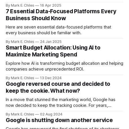
opportunities your human teams are missing. Partner with
By Mark E. Chiles
16 Apr 2025
us to deploy your intelligent agent ecosystem before your
7 Essential Data-Focused Platforms Every
competitors do.
Business Should Know
Here are seven essential data-focused platforms that
every business should be familiar with.
By Mark E. Chiles
24 Jan 2025
Smart Budget Allocation: Using AI to
Maximize Marketing Spend
Explore how AI is transforming budget allocation and helping
companies achieve unprecedented ROI.
By Mark E. Chiles
13 Dec 2024
Google reversed course and decided to
keep the cookie. What now?
In a move that stunned the marketing world, Google has
now decided to keep the tracking cookie. For years,
Google has stated that they would be deprecating and
By Mark E. Chiles
02 Aug 2024
phasing out their 3rd party tracking cookie
Google is shutting down another service