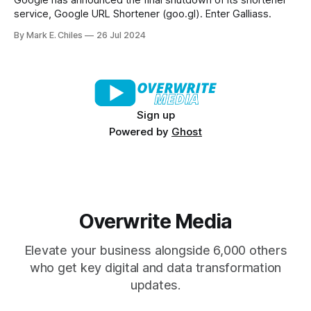
Google has announced the final shutdown of its shortener
service, Google URL Shortener (goo.gl). Enter Galliass.
By Mark E. Chiles
26 Jul 2024
Sign up
Powered by
Ghost
Overwrite Media
Elevate your business alongside 6,000 others
who get key digital and data transformation
updates.