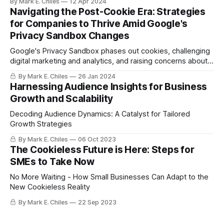
By Mark E. Chiles
12 Apr 2024
is turning.
Navigating the Post-Cookie Era: Strategies
for Companies to Thrive Amid Google's
Privacy Sandbox Changes
Google's Privacy Sandbox phases out cookies, challenging
digital marketing and analytics, and raising concerns about
ad efficacy and competition.
By Mark E. Chiles
26 Jan 2024
Harnessing Audience Insights for Business
Growth and Scalability
Decoding Audience Dynamics: A Catalyst for Tailored
Growth Strategies
By Mark E. Chiles
06 Oct 2023
The Cookieless Future is Here: Steps for
SMEs to Take Now
No More Waiting - How Small Businesses Can Adapt to the
New Cookieless Reality
By Mark E. Chiles
22 Sep 2023