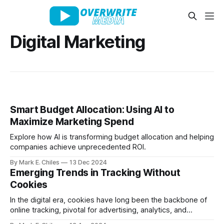
Digital Marketing
Smart Budget Allocation: Using AI to
Maximize Marketing Spend
Explore how AI is transforming budget allocation and helping
companies achieve unprecedented ROI.
By Mark E. Chiles
13 Dec 2024
Emerging Trends in Tracking Without
Cookies
In the digital era, cookies have long been the backbone of
online tracking, pivotal for advertising, analytics, and
creating personalized user experiences. However, the tide