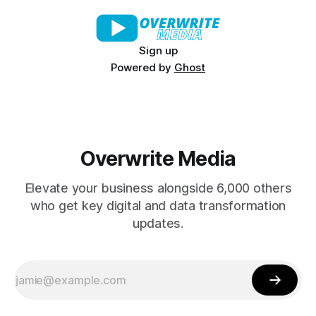
Sign up
Powered by
Ghost
Overwrite Media
Elevate your business alongside 6,000 others
who get key digital and data transformation
updates.