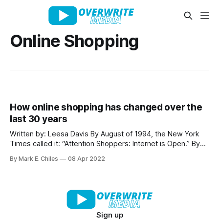
Online Shopping
How online shopping has changed over the
last 30 years
Written by: Leesa Davis By August of 1994, the New York
Times called it: “Attention Shoppers: Internet is Open.” By
that time, computers were quickly becoming commonplace
By Mark E. Chiles
08 Apr 2022
in many U.S. households and a burgeoning e-commerce
scene led by Amazon and several other, newly formed
companies was revolutionizing shopping by
Sign up