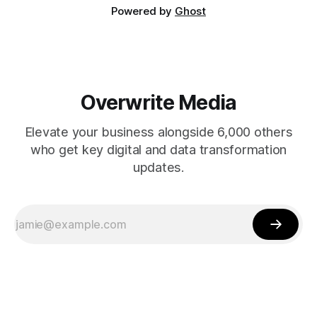
Powered by
Ghost
Overwrite Media
Elevate your business alongside 6,000 others
who get key digital and data transformation
updates.