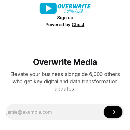
Sign up
Powered by
Ghost
Overwrite Media
Elevate your business alongside 6,000 others
who get key digital and data transformation
updates.