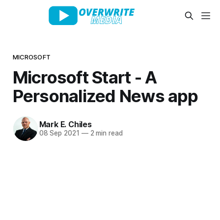
MICROSOFT
Microsoft Start - A
Personalized News app
Mark E. Chiles
08 Sep 2021
—
2 min read