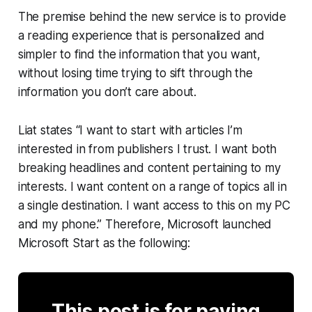
The premise behind the new service is to provide
a reading experience that is personalized and
simpler to find the information that you want,
without losing time trying to sift through the
information you don’t care about.
Liat states “I want to start with articles I’m
interested in from publishers I trust. I want both
breaking headlines and content pertaining to my
interests. I want content on a range of topics all in
a single destination. I want access to this on my PC
and my phone.” Therefore, Microsoft launched
Microsoft Start as the following:
This post is for paying