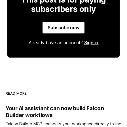
subscribers only
Subscribe now
Already have an account?
Sign in
READ MORE
Your AI assistant can now build Falcon
Builder workflows
Falcon Builder MCP connects your workspace directly to the