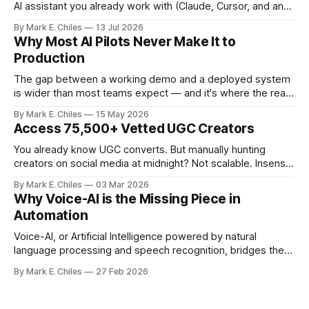
AI assistant you already work with (Claude, Cursor, and any
MCP-compatible client), so instead of navigating the
By Mark E. Chiles
13 Jul 2026
canvas, you just say what you need.
Why Most AI Pilots Never Make It to
Production
The gap between a working demo and a deployed system
is wider than most teams expect — and it's where the real
cost of AI lives.
By Mark E. Chiles
15 May 2026
Access 75,500+ Vetted UGC Creators
You already know UGC converts. But manually hunting
creators on social media at midnight? Not scalable. Insense
gives you access to 75,500+ vetted creators across 35+
By Mark E. Chiles
03 Mar 2026
countries – ready to apply to your brief within 48 hours. No
Why Voice-AI is the Missing Piece in
ghosting. No messy spreadsheets. No endless DMs. From
Automation
product seeding and paid
Voice-AI, or Artificial Intelligence powered by natural
language processing and speech recognition, bridges the
gap between human interaction and automated systems.
By Mark E. Chiles
27 Feb 2026