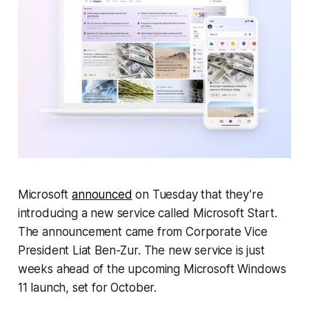
Microsoft
announced
on Tuesday that they’re
introducing a new service called Microsoft Start.
The announcement came from Corporate Vice
President Liat Ben-Zur. The new service is just
weeks ahead of the upcoming Microsoft Windows
11 launch, set for October.