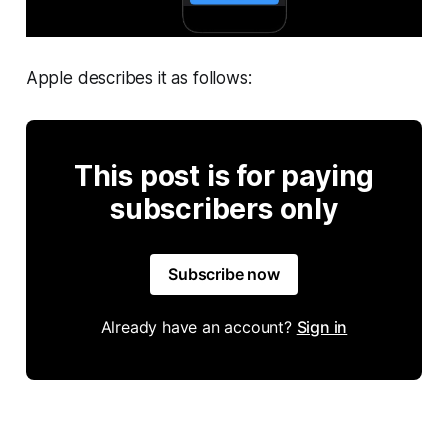
Apple describes it as follows:
This post is for paying
subscribers only
Subscribe now
Already have an account?
Sign in