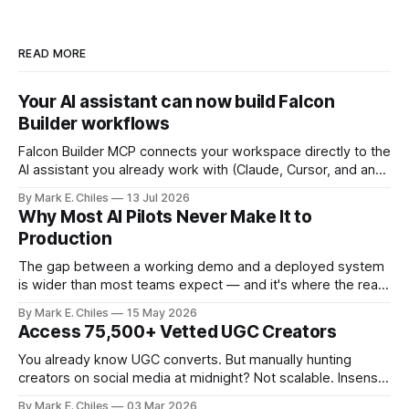
READ MORE
Your AI assistant can now build Falcon
Builder workflows
Falcon Builder MCP connects your workspace directly to the
AI assistant you already work with (Claude, Cursor, and any
MCP-compatible client), so instead of navigating the
By Mark E. Chiles
13 Jul 2026
canvas, you just say what you need.
Why Most AI Pilots Never Make It to
Production
The gap between a working demo and a deployed system
is wider than most teams expect — and it's where the real
cost of AI lives.
By Mark E. Chiles
15 May 2026
Access 75,500+ Vetted UGC Creators
You already know UGC converts. But manually hunting
creators on social media at midnight? Not scalable. Insense
gives you access to 75,500+ vetted creators across 35+
By Mark E. Chiles
03 Mar 2026