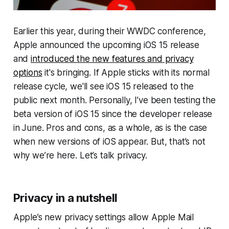
Earlier this year, during their WWDC conference,
Apple announced the upcoming iOS 15 release
and
introduced the new features and privacy
options
it's bringing. If Apple sticks with its normal
release cycle, we'll see iOS 15 released to the
public next month. Personally, I’ve been testing the
beta version of iOS 15 since the developer release
in June. Pros and cons, as a whole, as is the case
when new versions of iOS appear. But, that’s not
why we’re here. Let’s talk privacy.
Privacy in a nutshell
Apple’s new privacy settings allow Apple Mail