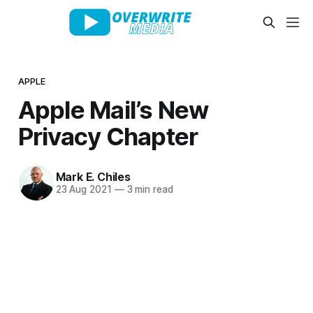
APPLE
Apple Mail’s New
Privacy Chapter
Mark E. Chiles
23 Aug 2021
—
3 min read