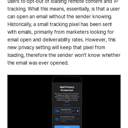
users to opt-out of loading remote content and IP
tracking. What this means, essentially, is that a user
can open an email without the sender knowing.
Historically, a small tracking pixel has been sent
with emails, primarily from marketers looking for
email open and deliverability rates. However, this
new privacy setting will keep that pixel from
loading, therefore the sender won’t know whether
the email was ever opened.