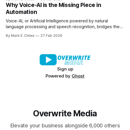
countries – ready to apply to your brief within 48 hours. No
Why Voice-AI is the Missing Piece in
ghosting. No messy spreadsheets. No endless DMs. From
Automation
product seeding and paid
Voice-AI, or Artificial Intelligence powered by natural
language processing and speech recognition, bridges the
gap between human interaction and automated systems.
By Mark E. Chiles
27 Feb 2026
Sign up
Powered by
Ghost
Overwrite Media
Elevate your business alongside 6,000 others